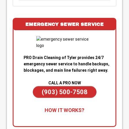
EMERGENCY SEWER SERVICE
PRO Drain Cleaning of Tyler provides 24/7
emergency sewer service to handle backups,
blockages, and main line failures right away.
CALL A PRO NOW
(903) 500-7508
1. Call for Immediate Service:
Reach out
HOW IT WORKS?
anytime—day or night—for emergency sewer
help. Our team is on standby to dispatch a
technician quickly when you’re dealing with