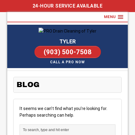
24-HOUR SERVICE AVAILABLE
MENU
TYLER
(903) 500-7508
CALL A PRO NOW
BLOG
It seems we can’t find what you’re looking for.
Perhaps searching can help.